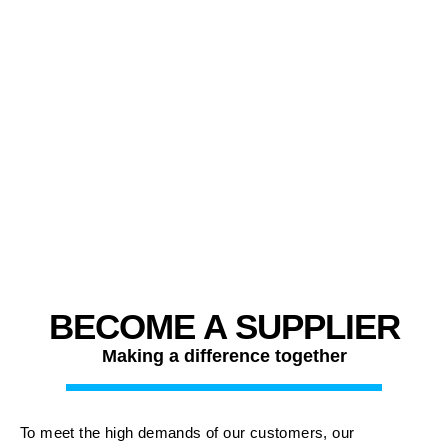
BECOME A SUPPLIER
Making a difference together
To meet the high demands of our customers, our