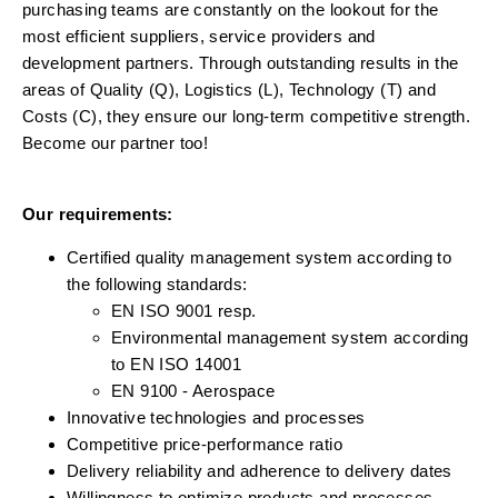
purchasing teams are constantly on the lookout for the
most efficient suppliers, service providers and
development partners. Through outstanding results in the
areas of Quality (Q), Logistics (L), Technology (T) and
Costs (C), they ensure our long-term competitive strength.
Become our partner too!
Our requirements:
Certified quality management system according to
the following standards:
EN ISO 9001 resp.
Environmental management system according
to EN ISO 14001
EN 9100 - Aerospace
Innovative technologies and processes
Competitive price-performance ratio
Delivery reliability and adherence to delivery dates
Willingness to optimize products and processes