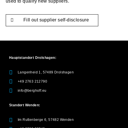
used to qualify new suppliers.
Fill out supplier self-disclosure
Hauptstandort Drolshagen:
Langenheid 1, 57489 Drolshagen
+49 2763 212790
info@berghoff.eu
Standort Wenden:
Im Ruttenberge 6, 57482 Wenden