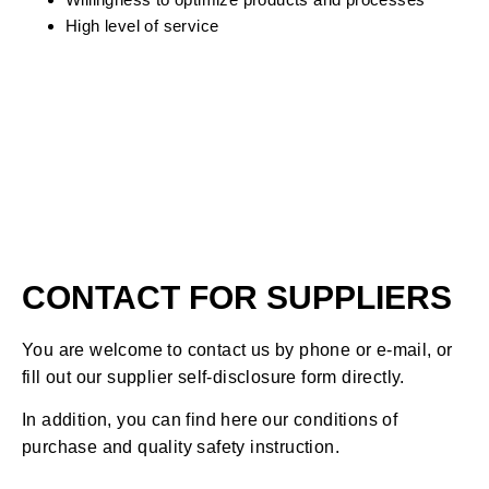
High level of service
CONTACT FOR SUPPLIERS
You are welcome to contact us by phone or e-mail, or
fill out our supplier self-disclosure form directly.
In addition, you can find here our conditions of
purchase and quality safety instruction.