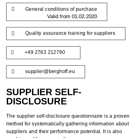
General conditions of purchase
Valid from 01.02.2020
Quality assurance training for suppliers
+49 2763 212790
supplier@berghoff.eu
SUPPLIER SELF-
DISCLOSURE
The supplier self-disclosure questionnaire is a proven
method for systematically gathering information about
suppliers and their performance potential. It is also